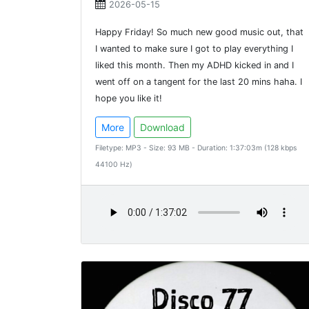
2026-05-15
Happy Friday! So much new good music out, that
I wanted to make sure I got to play everything I
liked this month. Then my ADHD kicked in and I
went off on a tangent for the last 20 mins haha. I
hope you like it!
More
Download
Filetype: MP3 - Size: 93 MB - Duration: 1:37:03m (128 kbps
44100 Hz)