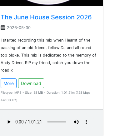
The June House Session 2026
2026-05-30
I started recording this mix when I learnt of the
passing of an old friend, fellow DJ and all round
top bloke. This mix is dedicated to the memory of
Andy Driver, RIP my friend, catch you down the
road x
More
Download
Filetype: MP3 - Size: 58 MB - Duration: 1:01:21m (128 kbps
44100 Hz)