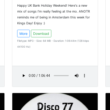
Happy UK Bank Holiday Weekend! Here's a new
mix of songs I'm really feeling at the mo. ANOTR
reminds me of being in Amsterdam this week for
Kings Day! Enjoy :)
More
Download
Filetype: MP3 - Size: 64 MB - Duration: 1:06:44m (128 kbps
44100 Hz)