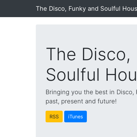
The Disco, Funky and Soulful Hou
The Disco,
Soulful Ho
Bringing you the best in Disco
past, present and future!
RSS
iTunes