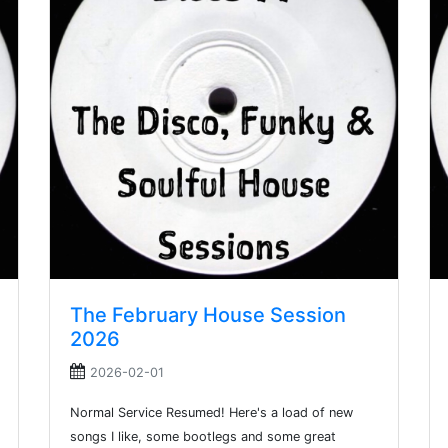
The February House Session
2026
2026-02-01
Normal Service Resumed! Here's a load of new
songs I like, some bootlegs and some great