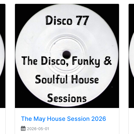
The May House Session 2026
2026-05-01