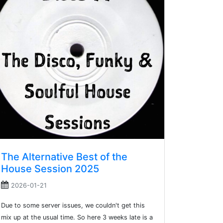
The Alternative Best of the
House Session 2025
2026-01-21
Due to some server issues, we couldn't get this
mix up at the usual time. So here 3 weeks late is a