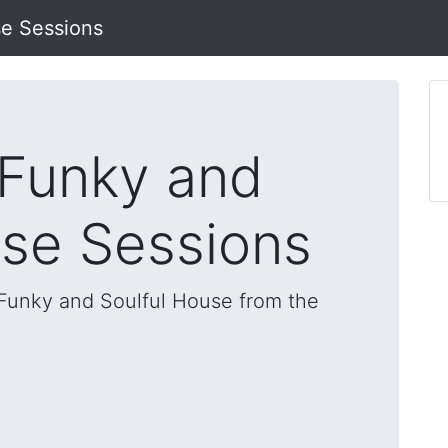
se Sessions
 Funky and
use Sessions
, Funky and Soulful House from the