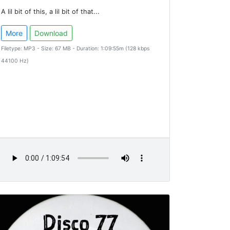
A lil bit of this, a lil bit of that...
More
Download
Filetype: MP3 - Size: 67 MB - Duration: 1:09:55m (128 kbps
44100 Hz)