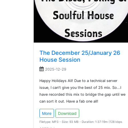
The December 25/January 26
House Session
2025-12-29
Happy Holidays All! Due to a technical server
issue, I can't give you the best of 25 mix. So...I
have recorded this mix to bridge the gap until we
can sort it out. Have a fab one all!
More
Download
Filetype: MP3 - Size: 93 MB - Duration: 1:37:19m (128 kbps