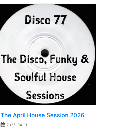
The April House Session 2026
2026-04-11