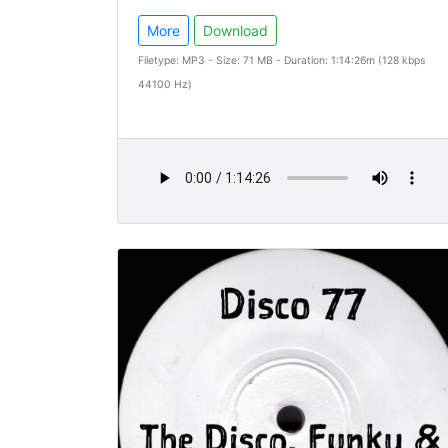
More
Download
Filetype: MP3 - Size: 71 MB - Duration: 1:14:26m (128 kbps
44100 Hz)