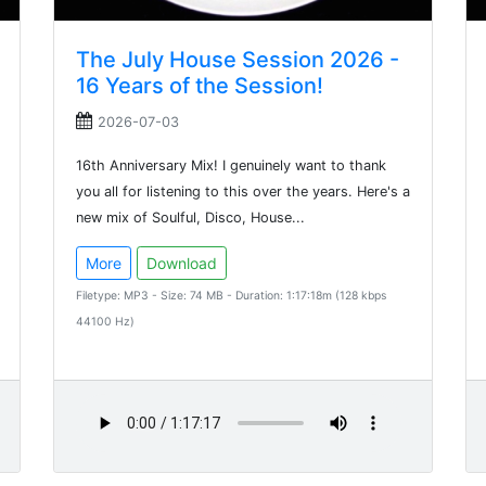
The July House Session 2026 -
16 Years of the Session!
2026-07-03
16th Anniversary Mix! I genuinely want to thank
you all for listening to this over the years. Here's a
new mix of Soulful, Disco, House...
More
Download
Filetype: MP3 - Size: 74 MB - Duration: 1:17:18m (128 kbps
44100 Hz)