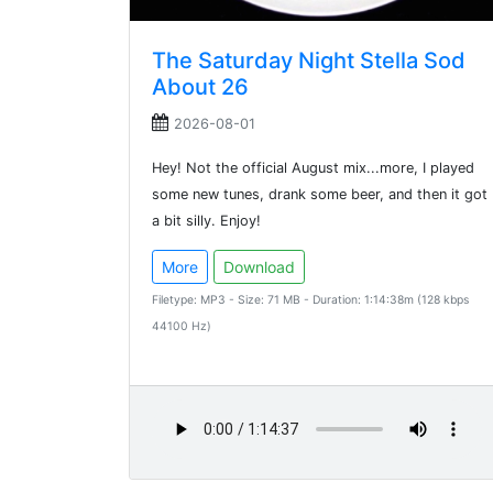
The Saturday Night Stella Sod
About 26
2026-08-01
Hey! Not the official August mix...more, I played
some new tunes, drank some beer, and then it got
a bit silly. Enjoy!
More
Download
Filetype: MP3 - Size: 71 MB - Duration: 1:14:38m (128 kbps
44100 Hz)