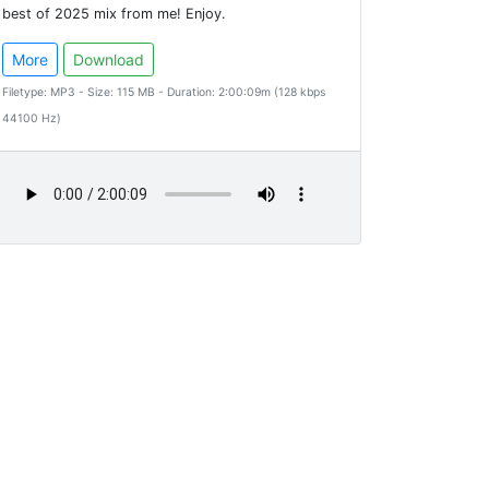
best of 2025 mix from me! Enjoy.
More
Download
Filetype: MP3 - Size: 115 MB - Duration: 2:00:09m (128 kbps
44100 Hz)