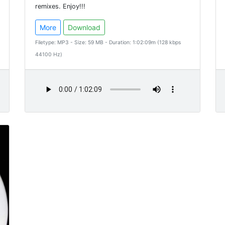
remixes. Enjoy!!!
More
Download
Filetype: MP3 - Size: 59 MB - Duration: 1:02:09m (128 kbps
44100 Hz)