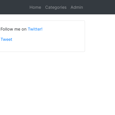
Home
Categories
Admin
Follow me on
Twitter!
Tweet