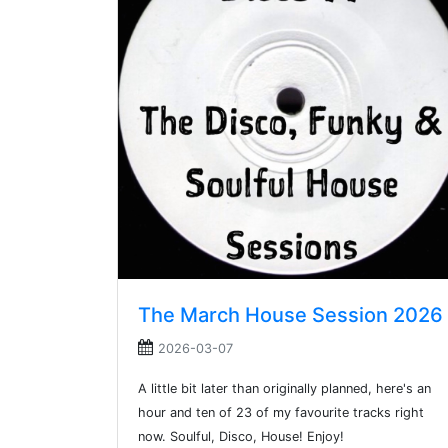
The March House Session 2026
2026-03-07
A little bit later than originally planned, here's an
hour and ten of 23 of my favourite tracks right
now. Soulful, Disco, House! Enjoy!