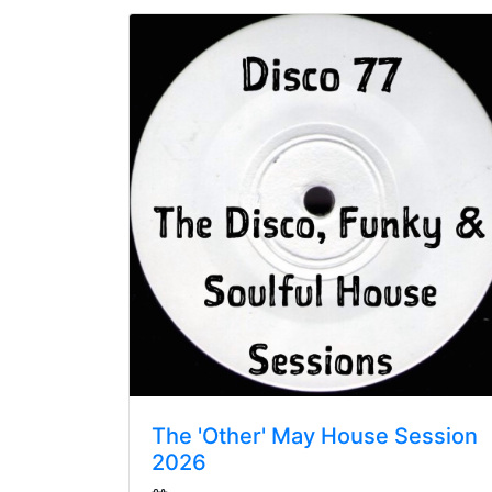
The 'Other' May House Session
2026