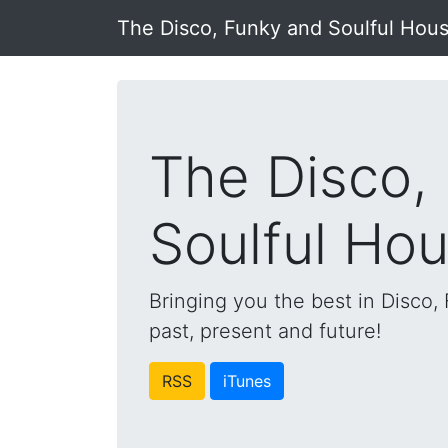
The Disco, Funky and Soulful Hou
The Disco,
Soulful Ho
Bringing you the best in Disco
past, present and future!
RSS
iTunes