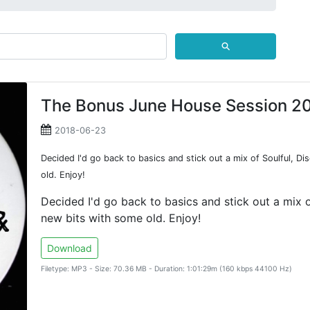
⚲
The Bonus June House Session 2
2018-06-23
Decided I'd go back to basics and stick out a mix of Soulful, 
old. Enjoy!
Decided I'd go back to basics and stick out a mix
new bits with some old. Enjoy!
Download
Filetype: MP3 - Size: 70.36 MB - Duration: 1:01:29m (160 kbps 44100 Hz)