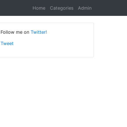
Home
Categories
Admin
Follow me on
Twitter!
Tweet