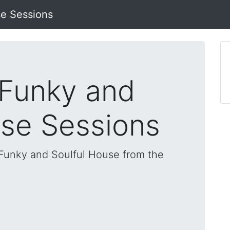
se Sessions
 Funky and
use Sessions
, Funky and Soulful House from the