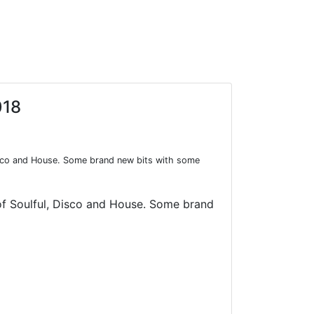
018
Disco and House. Some brand new bits with some
 of Soulful, Disco and House. Some brand