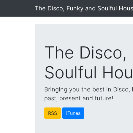
The Disco, Funky and Soulful Hou
The Disco,
Soulful Ho
Bringing you the best in Disco
past, present and future!
RSS
iTunes