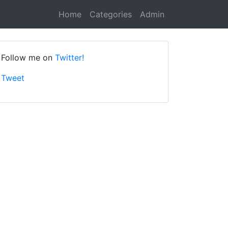
Home
Categories
Admin
Follow me on
Twitter!
Tweet