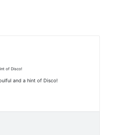
int of Disco!
ulful and a hint of Disco!