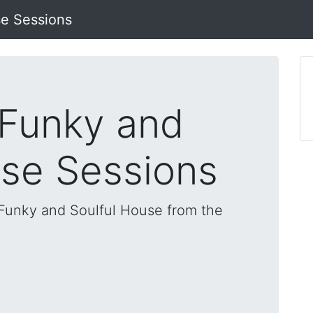
se Sessions
 Funky and
use Sessions
, Funky and Soulful House from the