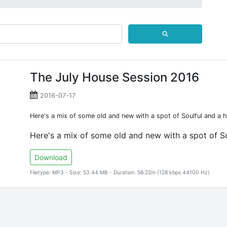
⚲
The July House Session 2016
2016-07-17
Here's a mix of some old and new with a spot of Soulful and a h
Here's a mix of some old and new with a spot of So
Download
Filetype: MP3 - Size: 53.44 MB - Duration: 58:22m (128 kbps 44100 Hz)