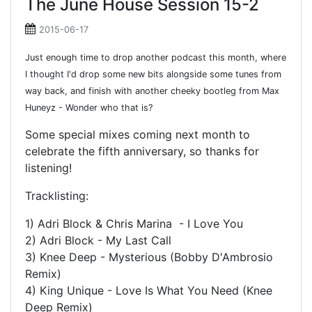
The June House Session 15-2
2015-06-17
Just enough time to drop another podcast this month, where
I thought I'd drop some new bits alongside some tunes from
way back, and finish with another cheeky bootleg from Max
Huneyz - Wonder who that is?
Some special mixes coming next month to
celebrate the fifth anniversary, so thanks for
listening!
Tracklisting:
1) Adri Block & Chris Marina - I Love You
2) Adri Block - My Last Call
3) Knee Deep - Mysterious (Bobby D'Ambrosio
Remix)
4) King Unique - Love Is What You Need (Knee
Deep Remix)