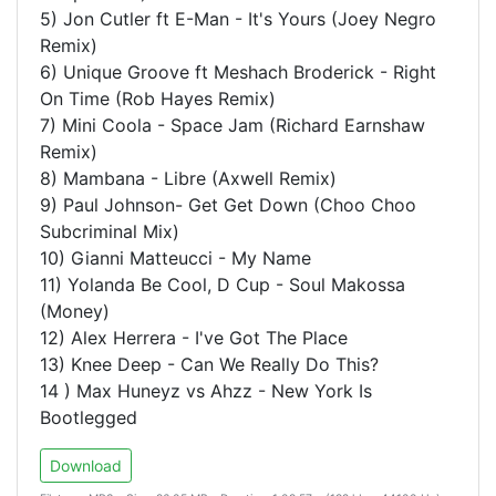
5) Jon Cutler ft E-Man - It's Yours (Joey Negro
Remix)
6) Unique Groove ft Meshach Broderick - Right
On Time (Rob Hayes Remix)
7) Mini Coola - Space Jam (Richard Earnshaw
Remix)
8) Mambana - Libre (Axwell Remix)
9) Paul Johnson- Get Get Down (Choo Choo
Subcriminal Mix)
10) Gianni Matteucci - My Name
11) Yolanda Be Cool, D Cup - Soul Makossa
(Money)
12) Alex Herrera - I've Got The Place
13) Knee Deep - Can We Really Do This?
14 ) Max Huneyz vs Ahzz - New York Is
Bootlegged
Download