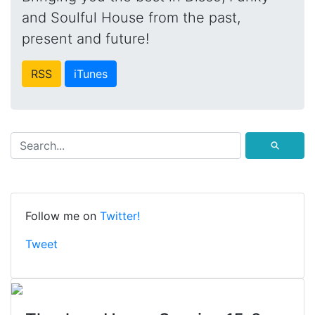
and Soulful House from the past,
present and future!
RSS
iTunes
⚲
Follow me on
Twitter!
Tweet