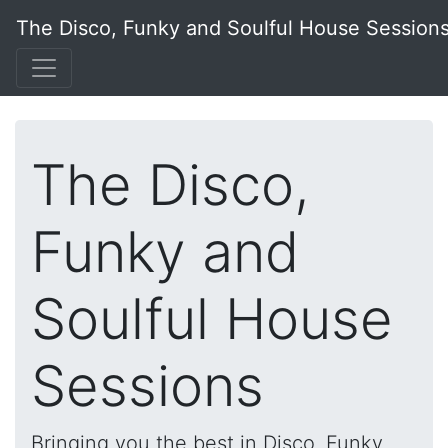
The Disco, Funky and Soulful House Session
The Disco,
Funky and
Soulful House
Sessions
Bringing you the best in Disco, Funky