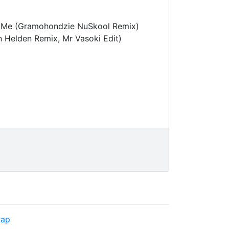
On Me (Gramohondzie NuSkool Remix)
n Helden Remix, Mr Vasoki Edit)
rap