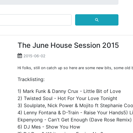
⚲
The June House Session 2015
2015-06-02
Hi folks, still on catch up so here are some new bits, some old 
Tracklisting:
1) Mark Funk & Danny Crux - Little Bit of Love
2) Twisted Soul - Hot For Your Love Tonight
3) Soulplate, Nick Power & Mojito ft Stephanie Coo
4) Lenny Fontana & D-Train - Raise Your Hands5) Li
Ekpenyong - Can't Get Enough (Dave Rose Remix)
6) DJ Mes - Show You How