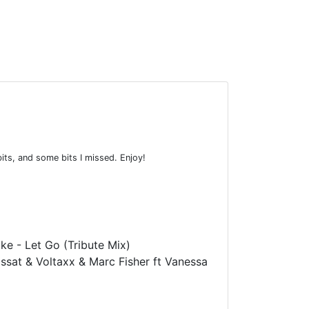
bits, and some bits I missed. Enjoy!
ke - Let Go (Tribute Mix)
ssat & Voltaxx & Marc Fisher ft Vanessa