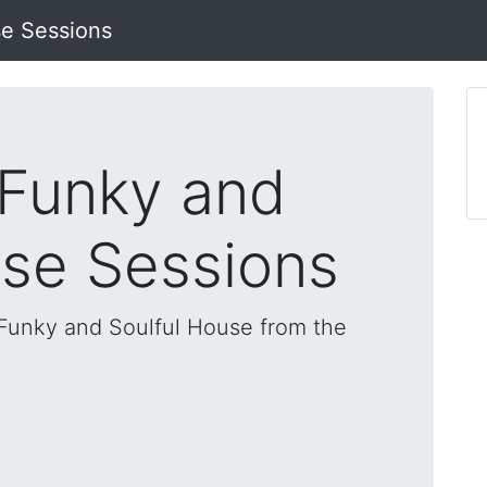
se Sessions
 Funky and
use Sessions
, Funky and Soulful House from the