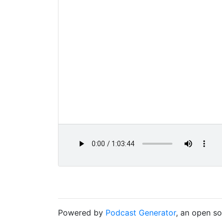
Powered by
Podcast Generator
, an open s