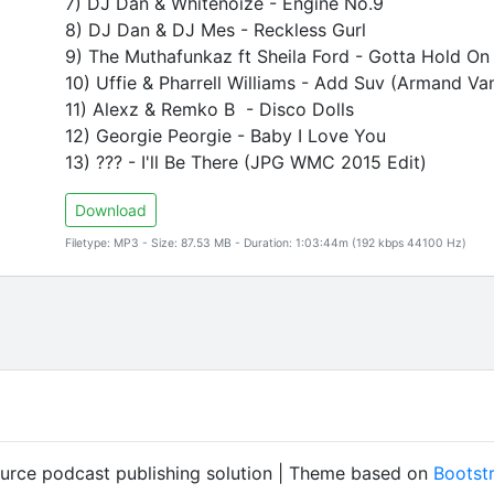
7) DJ Dan & Whitenoize - Engine No.9
8) DJ Dan & DJ Mes - Reckless Gurl
9) The Muthafunkaz ft Sheila Ford - Gotta Hold 
10) Uffie & Pharrell Williams - Add Suv (Armand Va
11) Alexz & Remko B - Disco Dolls
12) Georgie Peorgie - Baby I Love You
13) ??? - I'll Be There (JPG WMC 2015 Edit)
Download
Filetype: MP3 - Size: 87.53 MB - Duration: 1:03:44m (192 kbps 44100 Hz)
ource podcast publishing solution | Theme based on
Bootst