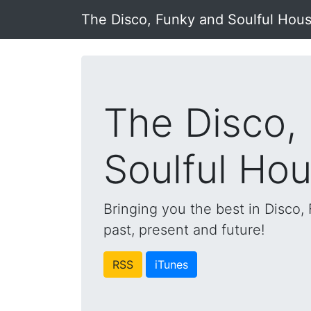
The Disco, Funky and Soulful Hou
The Disco,
Soulful Ho
Bringing you the best in Disco
past, present and future!
RSS
iTunes