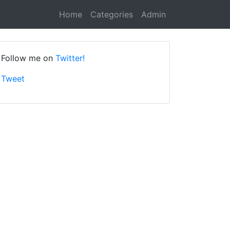
Home
Categories
Admin
Follow me on
Twitter!
Tweet