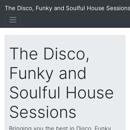
The Disco, Funky and Soulful House Session
The Disco,
Funky and
Soulful House
Sessions
Bringing you the best in Disco, Funky