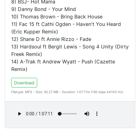
8) BSJ- Hot Mama
9) Danny Bond - Your Mind
10) Thomas Brown - Bring Back House
11) Fac 15 ft Cathi Ogden - Haven't You Heard
(Eric Kupper Remix)
12) Shane D ft Annie Rizzo - Fade
13) Hardsoul ft Bergit Lewis - Song 4 Unity (Dirty
Freek Remix)
14) A-Trak ft Andrew Wyatt - Push (Cazette
Remix)
Download
Filetype: MP3 - Size: 92.27 MB - Duration: 1:07:11m (192 kbps 44100 Hz)