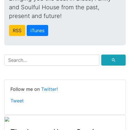
and Soulful House from the past,
present and future!
RSS
iTunes
⚲
Follow me on
Twitter!
Tweet