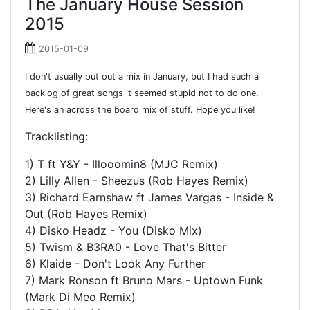
The January House Session
2015
2015-01-09
I don't usually put out a mix in January, but I had such a
backlog of great songs it seemed stupid not to do one.
Here's an across the board mix of stuff. Hope you like!
Tracklisting:
1) T ft Y&Y - Illooomin8 (MJC Remix)
2) Lilly Allen - Sheezus (Rob Hayes Remix)
3) Richard Earnshaw ft James Vargas - Inside &
Out (Rob Hayes Remix)
4) Disko Headz - You (Disko Mix)
5) Twism & B3RA0 - Love That's Bitter
6) Klaide - Don't Look Any Further
7) Mark Ronson ft Bruno Mars - Uptown Funk
(Mark Di Meo Remix)