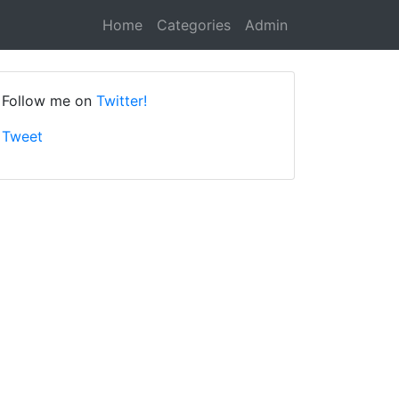
Home
Categories
Admin
Follow me on
Twitter!
Tweet