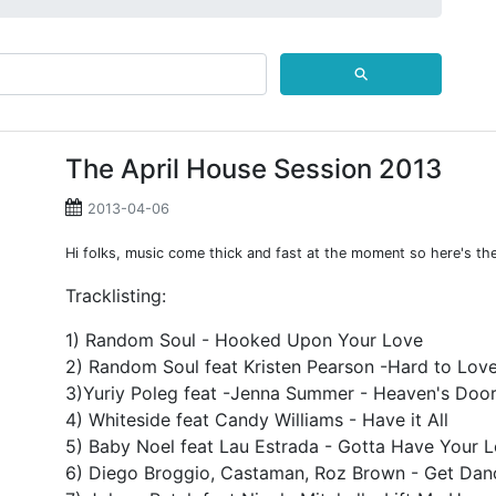
⚲
The April House Session 2013
2013-04-06
Hi folks, music come thick and fast at the moment so here's the 
Tracklisting:
1) Random Soul - Hooked Upon Your Love
2) Random Soul feat Kristen Pearson -Hard to Lov
3)Yuriy Poleg feat -Jenna Summer - Heaven's Doo
4) Whiteside feat Candy Williams - Have it All
5) Baby Noel feat Lau Estrada - Gotta Have Your 
6) Diego Broggio, Castaman, Roz Brown - Get Danc