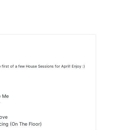
first of a few House Sessions for April! Enjoy :)
e Me
r
Love
ing (On The Floor)