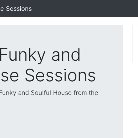
se Sessions
 Funky and
use Sessions
, Funky and Soulful House from the