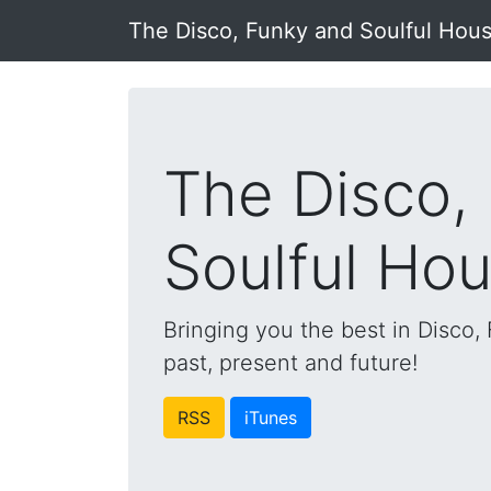
The Disco, Funky and Soulful Hou
The Disco,
Soulful Ho
Bringing you the best in Disco
past, present and future!
RSS
iTunes