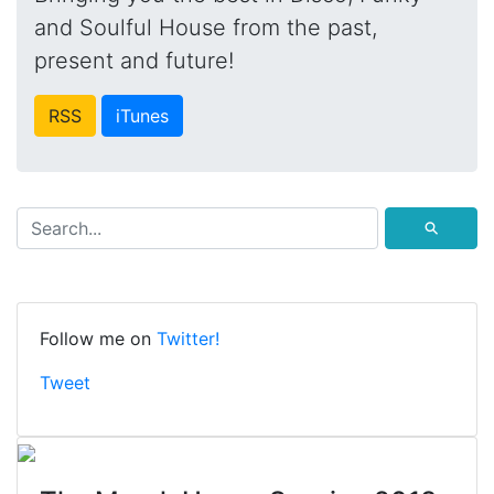
and Soulful House from the past,
present and future!
RSS
iTunes
⚲
Follow me on
Twitter!
Tweet