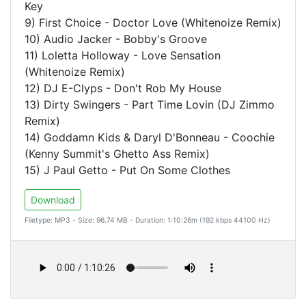
Key
9) First Choice - Doctor Love (Whitenoize Remix)
10) Audio Jacker - Bobby's Groove
11) Loletta Holloway - Love Sensation
(Whitenoize Remix)
12) DJ E-Clyps - Don't Rob My House
13) Dirty Swingers - Part Time Lovin (DJ Zimmo
Remix)
14) Goddamn Kids & Daryl D'Bonneau - Coochie
(Kenny Summit's Ghetto Ass Remix)
15) J Paul Getto - Put On Some Clothes
Download
Filetype: MP3 - Size: 96.74 MB - Duration: 1:10:26m (192 kbps 44100 Hz)