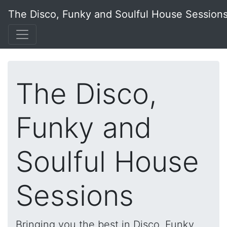
The Disco, Funky and Soulful House Session
The Disco,
Funky and
Soulful House
Sessions
Bringing you the best in Disco, Funky