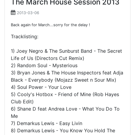
The March House Session 2013
2013-03-06
Back again for March...sorry for the delay !
Tracklisting:
1) Joey Negro & The Sunburst Band - The Secret
Life of Us (Directors Cut Remix)
2) Random Soul - Mysterious
3) Bryan Jones & The House Inspectors feat Adja
Black - Everybody (Mojazz Sweet n Sour Mix)
4) Soul Power - Your Love
5) Cooly's Hotbox - Friend of Mine (Rob Hayes
Club Edit)
6) Shane D feat Andrea Love - What You Do To
Me
7) Demarkus Lewis - Easy Livin
8) Demarkus Lewis - You Know You Hold The