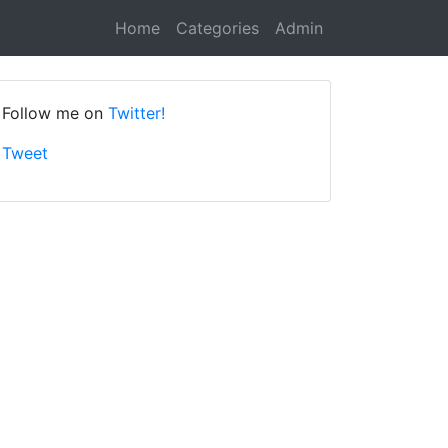
Home
Categories
Admin
Follow me on
Twitter!
Tweet