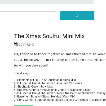
⚲
The Xmas Soulful Mini Mix
2011-12-17
OK, I decided to knock together an Xmas themed mix. As you'd g
about, hence why the mix is rather short!! Some other mixes on
be with you very soon!!
Tracklisting:
1) Elements of Life - This Christmas (Ladies Mix)
2) DJ Spen & The MuthaFunkaz - Our First Christmas
3) Stephanie Cook - It's X-Mas
4) Bobby D'Ambrosio feat Jamelle Jones - O'Christmas Tree
5) DJ Spen & The MuthaFunkaz - Rock The Bellz (Muthafunkaz Holiday
6) Basement Boys All-Stars - Holiday (Main Mix)
7) Perry Como - It's Begining to Look a Lot Like Christmas (Disco's 2 se