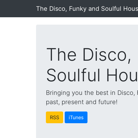
The Disco, Funky and Soulful Hou
The Disco,
Soulful Ho
Bringing you the best in Disco
past, present and future!
RSS
iTunes