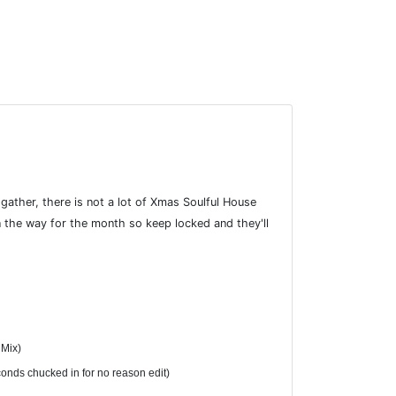
ather, there is not a lot of Xmas Soulful House
 the way for the month so keep locked and they'll
 Mix)
conds chucked in for no reason edit)