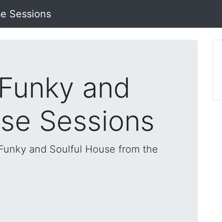
se Sessions
 Funky and
use Sessions
, Funky and Soulful House from the