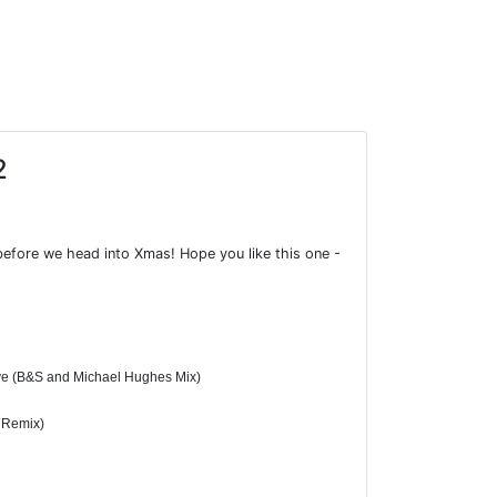
2
before we head into Xmas! Hope you like this one -
ove (B&S and Michael Hughes Mix)
y Remix)