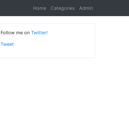
Home
Categories
Admin
Follow me on
Twitter!
Tweet