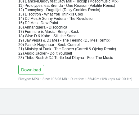
10) Dance4Daddy feat Jacy Mai - Hiccup (Moscomusic Mix)
11) Prototypes feat Brenda - One Reason (Volatile Remix)
12) Tommyboy - Dugulijel (Tasty Cookies Remix)
13) Discotron - What You Think is Cool
14) DJ Mes & Sonny Fodera - The Revolution
15) DJ Mes - Dew Point
16) Anhanguera - Discochica
17) Furniture is Music - Bring it Back
18) Wise D & Kobe - Still the Same
19) Jay Vegas & DJ Mes - The Feeling (DJ Mes Remix)
20) Patrick Hagenaar - Boob Control
21) Ministry of Funk - The Dancer (Garrett & Ojelay Remix)
22) Audio Jacker - Do It Yourself
23) Thibo Rosh & DJ Turtle feat Dlayna - Feel The Music
Download
Filetype: MP3 - Size: 106.96 MB - Duration: 1:56:40m (128 kbps 44100 Hz)