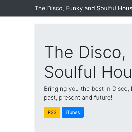
The Disco, Funky and Soulful Hou
The Disco,
Soulful Ho
Bringing you the best in Disco
past, present and future!
RSS
iTunes