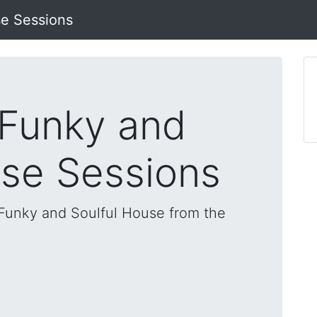
se Sessions
 Funky and
use Sessions
, Funky and Soulful House from the