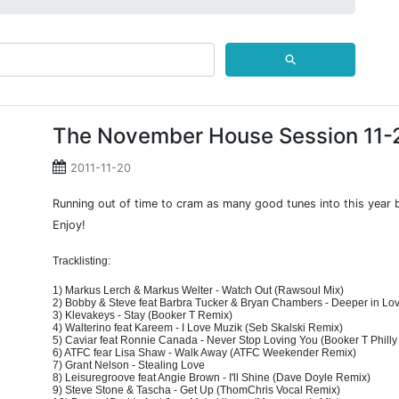
⚲
The November House Session 11-
2011-11-20
Running out of time to cram as many good tunes into this year 
Enjoy!
Tracklisting:
1) Markus Lerch & Markus Welter - Watch Out (Rawsoul Mix)
2) Bobby & Steve feat Barbra Tucker & Bryan Chambers - Deeper in L
3) Klevakeys - Stay (Booker T Remix)
4) Walterino feat Kareem - I Love Muzik (Seb Skalski Remix)
5) Caviar feat Ronnie Canada - Never Stop Loving You (Booker T Phill
6) ATFC fear Lisa Shaw - Walk Away (ATFC Weekender Remix)
7) Grant Nelson - Stealing Love
8) Leisuregroove feat Angie Brown - I'll Shine (Dave Doyle Remix)
9) Steve Stone & Tascha - Get Up (ThomChris Vocal Remix)