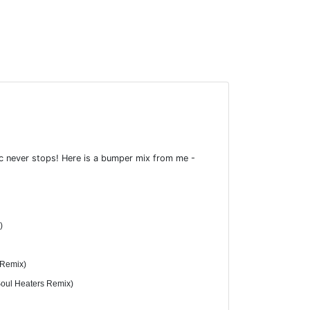
ic never stops! Here is a bumper mix from me -
)
 Remix)
Soul Heaters Remix)