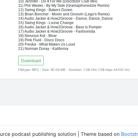
10) Jennifer - Do It For Me (Discotizer Club Mix)
11) Phil Weeks - By My Side (Gramaphonedzie Remix)
12) Swing Kings - Bakers Dozen
13) Brian Boncher - Movin and Groovin (Lego's Remix)
14) Audio Jacker & How2Groove - Dance, Dance, Dance
15) Swing Kings - Loose Change
16) Audio Jacker & How2Groove - Bass is Pumpin
17) Audio Jacker & How2Groove - Fashionista
18) Nervous Kid - Blow
19) Pink Fluid - Disco Disco
20) Freska - What Makes Us Loud
21) Norman Doray - Kalifornia
Download
Filetype: MP3 - Size: 90.06 MB - Duration: 1:38:14m (128 kbps 44100 Hz)
ource podcast publishing solution | Theme based on
Bootst