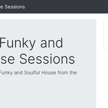
se Sessions
 Funky and
use Sessions
, Funky and Soulful House from the