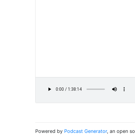
Powered by
Podcast Generator
, an open s