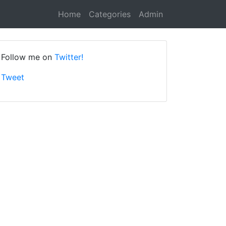
Home
Categories
Admin
Follow me on
Twitter!
Tweet