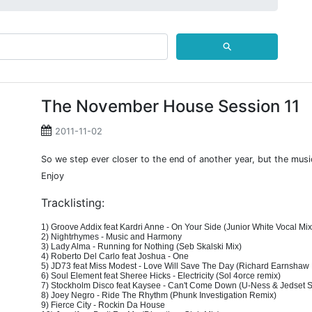
⚲
The November House Session 11
2011-11-02
So we step ever closer to the end of another year, but the mus
Enjoy
Tracklisting:
1) Groove Addix feat Kardri Anne - On Your Side (Junior White Vocal Mix
2) Nightrhymes - Music and Harmony
3) Lady Alma - Running for Nothing (Seb Skalski Mix)
4) Roberto Del Carlo feat Joshua - One
5) JD73 feat Miss Modest - Love Will Save The Day (Richard Earnshaw
6) Soul Element feat Sheree Hicks - Electricity (Sol 4orce remix)
7) Stockholm Disco feat Kaysee - Can't Come Down (U-Ness & Jedset 
8) Joey Negro - Ride The Rhythm (Phunk Investigation Remix)
9) Fierce City - Rockin Da House