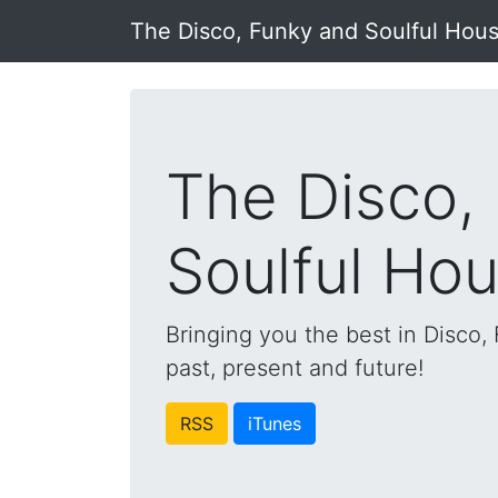
The Disco, Funky and Soulful Hou
The Disco,
Soulful Ho
Bringing you the best in Disco
past, present and future!
RSS
iTunes