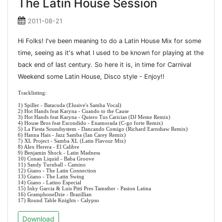
The Latin House Session
2011-08-21
Hi Folks! I've been meaning to do a Latin House Mix for some
time, seeing as it's what I used to be known for playing at the
back end of last century. So here it is, in time for Carnival
Weekend some Latin House, Disco style - Enjoy!!
Tracklisting:
1) Spiller - Batacuda (Elusive's Samba Vocal)
2) Hot Hands feat Karyna - Cuando to the Cause
3) Hot Hands feat Karyna - Quiero Tus Caricias (DJ Meme Remix)
4) House Bros feat Escondido - Enamorada (C-go forte Remix)
5) La Fiesta Soundsystem - Dancando Comigo (Richard Earnshaw Remix)
6) Hanna Hais - Jazz Samba (Ian Carey Remix)
7) XL Project - Samba XL (Latin Flavour Mix)
8) Alex Herera - El Calibre
9) Benjamin Shock - Latin Madness
10) Conan Liquid - Baba Groove
11) Sandy Turnball - Camino
12) Giano - The Latin Connection
13) Giano - The Latin Swing
14) Giano - Latino Especial
15) Inky Garcia & Luis Pitti Pres Tamsther - Pasion Latina
16) GramphoneDzie - Brazillian
17) Round Table Knights - Calypso
Download