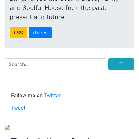
and Soulful House from the past,
present and future!
RSS
iTunes
⚲
Follow me on
Twitter!
Tweet