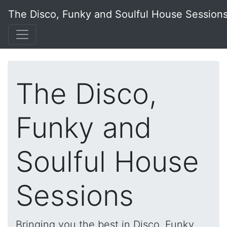
The Disco, Funky and Soulful House Session
The Disco,
Funky and
Soulful House
Sessions
Bringing you the best in Disco, Funky