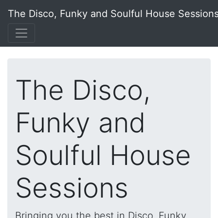
The Disco, Funky and Soulful House Session
The Disco,
Funky and
Soulful House
Sessions
Bringing you the best in Disco, Funky