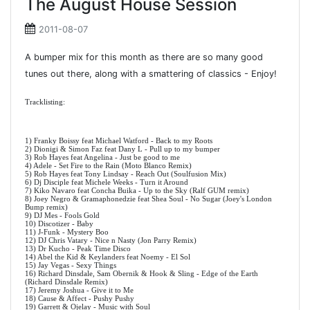
The August House Session
2011-08-07
A bumper mix for this month as there are so many good
tunes out there, along with a smattering of classics - Enjoy!
Tracklisting:
1) Franky Boissy feat Michael Watford - Back to my Roots
2) Dionigi & Simon Faz feat Dany L - Pull up to my bumper
3) Rob Hayes feat Angelina - Just be good to me
4) Adele - Set Fire to the Rain (Moto Blanco Remix)
5) Rob Hayes feat Tony Lindsay - Reach Out (Soulfusion Mix)
6) Dj Disciple feat Michele Weeks - Turn it Around
7) Kiko Navaro feat Concha Buika - Up to the Sky (Ralf GUM remix)
8) Joey Negro & Gramaphonedzie feat Shea Soul - No Sugar (Joey's London
Bump remix)
9) DJ Mes - Fools Gold
10) Discotizer - Baby
11) J-Funk - Mystery Boo
12) DJ Chris Vatary - Nice n Nasty (Jon Parry Remix)
13) Dr Kucho - Peak Time Disco
14) Abel the Kid & Keylanders feat Noemy - El Sol
15) Jay Vegas - Sexy Things
16) Richard Dinsdale, Sam Obernik & Hook & Sling - Edge of the Earth
(Richard Dinsdale Remix)
17) Jeremy Joshua - Give it to Me
18) Cause & Affect - Pushy Pushy
19) Garrett & Ojelay - Music with Soul