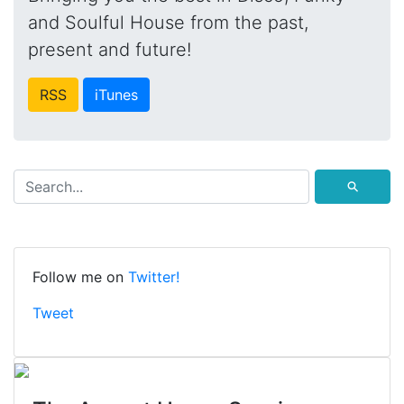
and Soulful House from the past,
present and future!
RSS
iTunes
⚲
Follow me on
Twitter!
Tweet