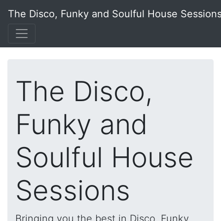
The Disco, Funky and Soulful House Session
The Disco,
Funky and
Soulful House
Sessions
Bringing you the best in Disco, Funky