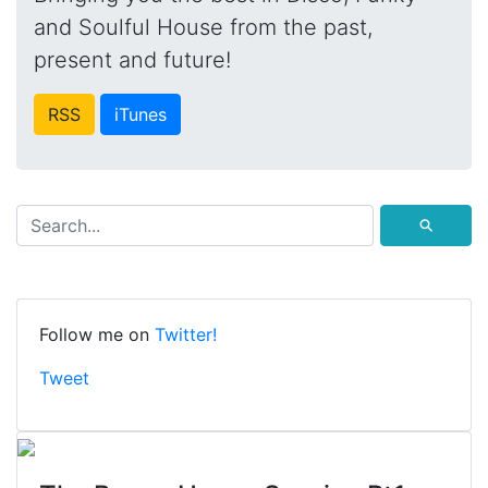
and Soulful House from the past,
present and future!
RSS
iTunes
⚲
Follow me on
Twitter!
Tweet