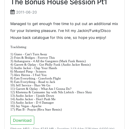
The Bonus House Session Pt1
2011-06-20
Managed to get enough free time to put out an additional mix
for your listening pleasure. I've hit my Jackin/Funky/Disco
House back catalogue for this one, so hope you enjoy!
Tracklisting:
1) Giano - Can't Turn Away
2) Fries & Bridges - Forever This
3) Anhanguera - 4 All the Gangsters (Mark Funk Remix)
4) Garrett & Ojelay - Got Philly Funk (Audio Jacker Remix)
5) Audio Jacker - Clap Your Hands
6) Mustard Pimp - Scissors
7) Alex Herrea - I Feel You
8) Eats Everything - Crawfords Flight
9) Eats Everything - Road to Jack
10) Jeff Service - Hurr We Go
11) Garrett & Ojelay - What Am I Gonna Do?
12) Khetema & Cutmaster Jay with Nils Liebich - Disco Slutz
13) Audio Jacker - Upside Down
14) Audio Jacker - Don't Push Me
15) Audio Jacker - D 4 Damager
16) Jay Vegas - Apache
17) Plan B - Prayin (Riva Starr Remix)
Download
Filetype: MP3 - Size: 67.63 MB - Duration: 1:13:44m (128 kbps 44100 Hz)