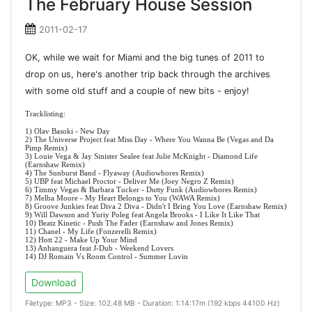
The February House Session
2011-02-17
OK, while we wait for Miami and the big tunes of 2011 to
drop on us, here's another trip back through the archives
with some old stuff and a couple of new bits - enjoy!
Tracklisting:
1) Olav Basoki - New Day
2) The Universe Project feat Miss Day - Where You Wanna Be (Vegas and Da
Pimp Remix)
3) Louie Vega & Jay Sinister Sealee feat Julie McKnight - Diamond Life
(Earnshaw Remix)
4) The Sunburst Band - Flyaway (Audiowhores Remix)
5) UBP feat Michael Proctor - Deliver Me (Joey Negro Z Remix)
6) Timmy Vegas & Barbara Tucker - Dutty Funk (Audiowhores Remix)
7) Melba Moore - My Heart Belongs to You (WAWA Remix)
8) Groove Junkies feat Diva 2 Diva - Didn't I Bring You Love (Earnshaw Remix)
9) Will Dawson and Yuriy Poleg feat Angela Brooks - I Like It Like That
10) Beatz Kinetic - Push The Fader (Earnshaw and Jones Remix)
11) Chanel - My Life (Fonzerelli Remix)
12) Hott 22 - Make Up Your Mind
13) Anhanguera feat J-Dub - Weekend Lovers
14) DJ Romain Vs Room Control - Summer Lovin
Download
Filetype: MP3 - Size: 102.48 MB - Duration: 1:14:17m (192 kbps 44100 Hz)