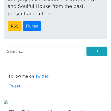
and Soulful House from the past,
present and future!
RSS
iTunes
⚲
Follow me on
Twitter!
Tweet