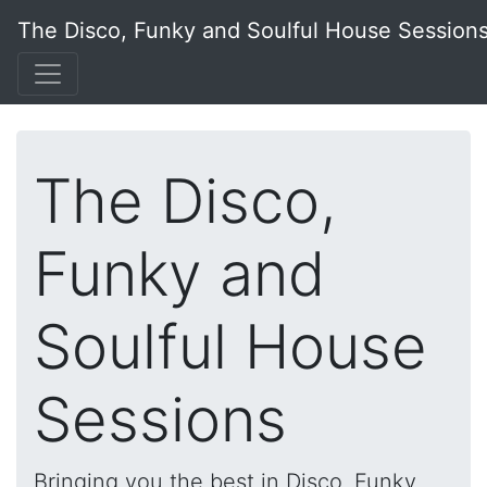
The Disco, Funky and Soulful House Session
The Disco,
Funky and
Soulful House
Sessions
Bringing you the best in Disco, Funky